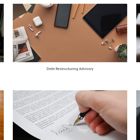
Debt Restructuring Advisory