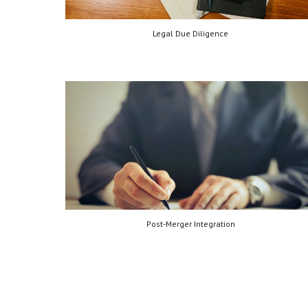
Legal Due Diligence
Post-Merger Integration