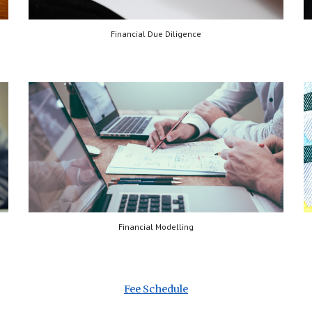
Financial Due Diligence
Financial Modelling
Fee Schedule