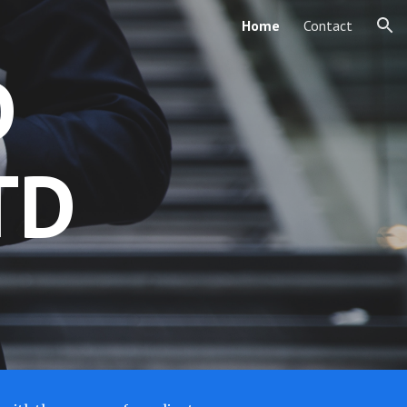
Home
Contact
ion
D
TD