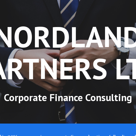
ip to main content
Skip to navigat
NORDLAN
ARTNERS L
Corporate Finance Consulting