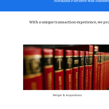
Nordland Partners was founded 
With a unique transaction experience, we p
Merger & Acquisitions