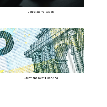
Corporate Valuation
Equity and Debt Financing