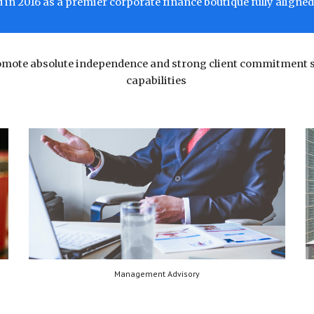
in 2016 as a premier corporate finance boutique fully aligned 
romote absolute independence and strong client commitment 
capabilities
Management Advisory