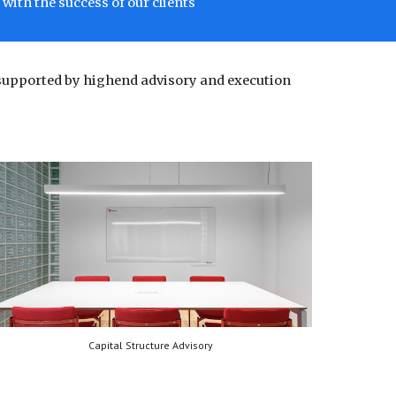
with the success of our clients
supported by highend advisory and execution
Capital Structure Advisory