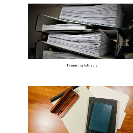
Financing Advisory