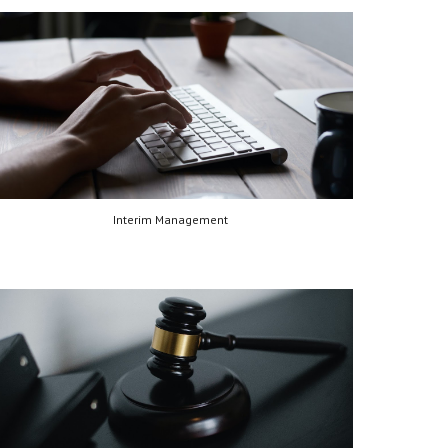
Interim Management